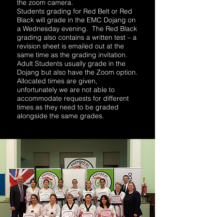
the zoom camera.
Students grading for Red Belt or Red
Black will grade in the EMC Dojang on
a Wednesday evening. The Red Black
grading also contains a written test – a
revision sheet is emailed out at the
same time as the grading invitation.
Adult Students usually grade in the
Dojang but also have the Zoom option.
Allocated times are given,
unfortunately we are not able to
accommodate requests for different
times as they need to be graded
alongside the same grades.