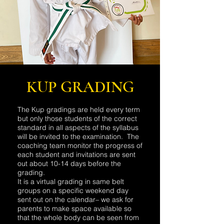
KUP GRADING
The Kup gradings are held every term
but only those students of the correct
standard in all aspects of the syllabus
will be invited to the examination. The
coaching team monitor the progress of
each student and invitations are sent
out about 10-14 days before the
grading.
It is a virtual grading in same belt
groups on a specific weekend day
sent out on the calendar– we ask for
parents to make space available so
that the whole body can be seen from